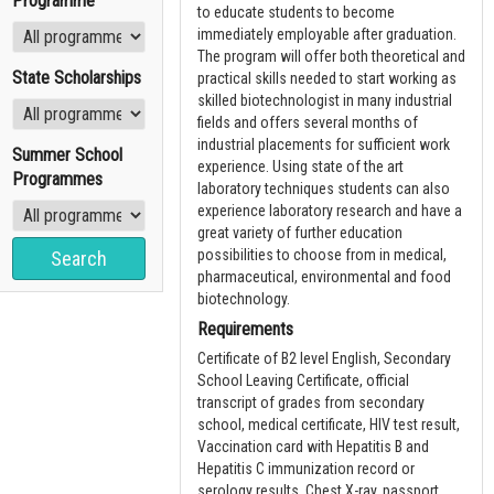
Programme
to educate students to become
immediately employable after graduation.
The program will offer both theoretical and
State Scholarships
practical skills needed to start working as
skilled biotechnologist in many industrial
fields and offers several months of
industrial placements for sufficient work
Summer School
experience. Using state of the art
Programmes
laboratory techniques students can also
experience laboratory research and have a
great variety of further education
possibilities to choose from in medical,
pharmaceutical, environmental and food
biotechnology.
Requirements
Certificate of B2 level English, Secondary
School Leaving Certificate, official
transcript of grades from secondary
school, medical certificate, HIV test result,
Vaccination card with Hepatitis B and
Hepatitis C immunization record or
serology results, Chest X-ray, passport