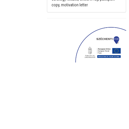
copy, motivation letter