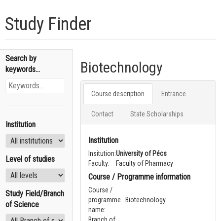
Study Finder
Search by
Biotechnology
keywords...
Course description
Entrance
Contact
State Scholarships
Institution
Institution
Insitution:
University of Pécs
Level of studies
Faculty:
Faculty of Pharmacy
Course / Programme information
Course /
Study Field/Branch
programme
Biotechnology
of Science
name:
Branch of