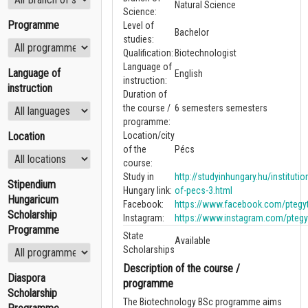
Natural Science
Science:
Programme
Level of
Bachelor
studies:
Qualification:
Biotechnologist
Language of
Language of
English
instruction:
instruction
Duration of
the course /
6 semesters semesters
programme:
Location
Location/city
of the
Pécs
course:
Study in
http://studyinhungary.hu/institutio
Stipendium
Hungary link:
of-pecs-3.html
Hungaricum
Facebook:
https://www.facebook.com/ptegy
Scholarship
Instagram:
https://www.instagram.com/ptegy
Programme
State
Available
Scholarships
Description of the course /
Diaspora
programme
Scholarship
The Biotechnology BSc programme aims