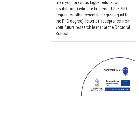
from your previous higher education
institution(s) who are holders of the PhD
degree (or other scientific degree equal to
the PhD degree), letter of acceptance from
your future research leader at the Doctoral
School