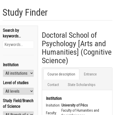
Study Finder
Search by
Doctoral School of
keywords...
Psychology [Arts and
Humanities] (Cognitive
Science)
Institution
Course description
Entrance
Level of studies
Contact
State Scholarships
Institution
Study Field/Branch
Insitution:
University of Pécs
of Science
Faculty of Humanities and
Faculty: