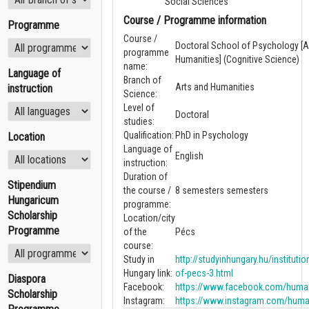
Social Sciences
Course / Programme information
Programme
Course /
Doctoral School of Psychology [A
programme
Humanities] (Cognitive Science)
name:
Language of
Branch of
Arts and Humanities
instruction
Science:
Level of
Doctoral
studies:
Qualification:
PhD in Psychology
Location
Language of
English
instruction:
Duration of
Stipendium
the course /
8 semesters semesters
Hungaricum
programme:
Scholarship
Location/city
Programme
of the
Pécs
course:
Study in
http://studyinhungary.hu/institutio
Hungary link:
of-pecs-3.html
Diaspora
Facebook:
https://www.facebook.com/human
Scholarship
Instagram:
https://www.instagram.com/huma