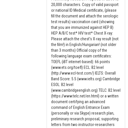
20,000 characters. Copy of valid passport
or national ID Medical certificate, (please
fill the document and attach the serologic
test results) vaccination card (showing
that you are immunized against HEP B)
HEP A/B/C test* HIV test* Chest X-ray:
Please attach the chest’s X-ray result (not
the film!) in English/Hungarian! (not older
than 3 months) Official copy of the
following language exam certificates:
TOEFL (iBT internet-based): 66 points
(www.ets.org/toefl) ECL: B2 level
(http://www.ecl-test.com/) IELTS: Overall
Band Score: 5.5 (www.ielts.org) Cambridge
ESOL: B2 level
(www.cambridgeenglish.org) TELC: B2 level
(https://www.telc.net/en.html) or a written
document certifying an advanced
command of English Entrance Exam
(personally or via Skype) research plan,
preliminary research proposal, supporting
letters from two instructor-researchers