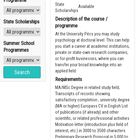
Programme
State
Available
Scholarships
Description of the course /
State Scholarships
programme
At the University Pécs you may study
psychology at doctoral level. This can help
Summer School
you start a career at academic institutions,
Programmes
private or state-own research companies,
or for-profit businesses, where you can
transfer your broad knowledge into an
applied field.
Requirements
MA/MSc Degree in related study field;
Transcripts of records showing
satisfactory completion , university degree
(MA or higher) Europass CV in English List
of publications (if already) and other
scientific, or related professional activities
Motivation letter (introduction plus field of
interest, etc.) in 3000 to 3500 characters.
Preliminary Research Proposal in 5,000 to