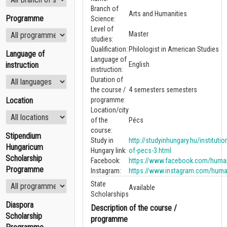
Branch of
Arts and Humanities
Programme
Science:
Level of
Master
studies:
Qualification:
Philologist in American Studies
Language of
Language of
instruction
English
instruction:
Duration of
the course /
4 semesters semesters
Location
programme:
Location/city
of the
Pécs
course:
Stipendium
Study in
http://studyinhungary.hu/institutio
Hungaricum
Hungary link:
of-pecs-3.html
Scholarship
Facebook:
https://www.facebook.com/human
Programme
Instagram:
https://www.instagram.com/huma
State
Available
Scholarships
Diaspora
Description of the course /
Scholarship
programme