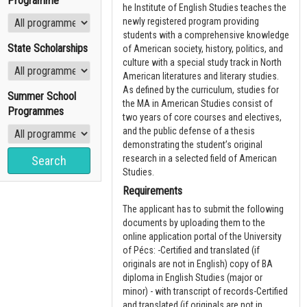
Programme
he Institute of English Studies teaches the
newly registered program providing
students with a comprehensive knowledge
State Scholarships
of American society, history, politics, and
culture with a special study track in North
American literatures and literary studies.
As defined by the curriculum, studies for
Summer School
the MA in American Studies consist of
Programmes
two years of core courses and electives,
and the public defense of a thesis
demonstrating the student’s original
research in a selected field of American
Studies.
Requirements
The applicant has to submit the following
documents by uploading them to the
online application portal of the University
of Pécs: -Certified and translated (if
originals are not in English) copy of BA
diploma in English Studies (major or
minor) - with transcript of records-Certified
and translated (if originals are not in