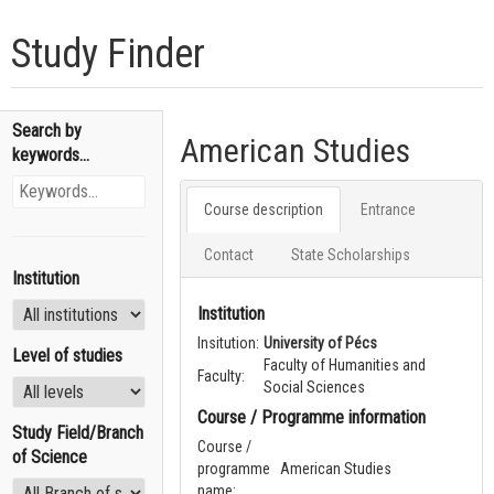
Study Finder
Search by
American Studies
keywords...
Course description
Entrance
Contact
State Scholarships
Institution
Institution
Insitution:
University of Pécs
Level of studies
Faculty of Humanities and
Faculty:
Social Sciences
Course / Programme information
Study Field/Branch
Course /
of Science
programme
American Studies
name: