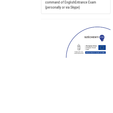
command of EnglishEntrance Exam
(personally or via Skype)