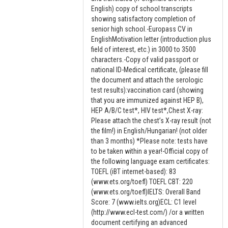
English) copy of school transcripts
showing satisfactory completion of
senior high school.-Europass CV in
EnglishMotivation letter (introduction plus
field of interest, etc.) in 3000 to 3500
characters.-Copy of valid passport or
national ID-Medical certificate, (please fill
the document and attach the serologic
test results):vaccination card (showing
that you are immunized against HEP B),
HEP A/B/C test*, HIV test*,Chest X-ray:
Please attach the chest’s X-ray result (not
the film!) in English/Hungarian! (not older
than 3 months) *Please note: tests have
to be taken within a year!-Official copy of
the following language exam certificates:
TOEFL (iBT internet-based): 83
(www.ets.org/toefl) TOEFL CBT: 220
(www.ets.org/toefl)IELTS: Overall Band
Score: 7 (www.ielts.org)ECL: C1 level
(http://www.ecl-test.com/) /or a written
document certifying an advanced