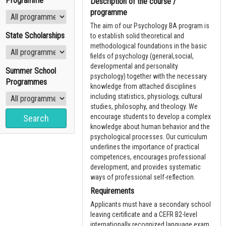
Programme
Description of the course /
programme
The aim of our Psychology BA program is
State Scholarships
to establish solid theoretical and
methodological foundations in the basic
fields of psychology (general,social,
developmental and personality
Summer School
psychology) together with the necessary
Programmes
knowledge from attached disciplines
including statistics, physiology, cultural
studies, philosophy, and theology. We
encourage students to develop a complex
knowledge about human behavior and the
psychological processes. Our curriculum
underlines the importance of practical
competences, encourages professional
development, and provides systematic
ways of professional self-reflection.
Requirements
Applicants must have a secondary school
leaving certificate and a CEFR B2-level
internationally recognized language exam