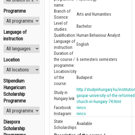
name:
Programme
Branch of
Arts and Humanities
Science:
Level of
Bachelor
studies:
Language of
Qualification:
Human Behaviour Analyst
instruction
Language of
English
instruction:
Duration of
Location
the course /
6 semesters semesters
programme:
Location/city
of the
Budapest
Stipendium
course:
Hungaricum
http://studyinhungary.hu/institution
Study in
Scholarship
gaspar-university-of-the-reformed
Hungary link:
Programme
church-in-hungary-74.html
Facebook:
nincs
Instagram:
nincs
Diaspora
State
Available
Scholarships
Scholarship