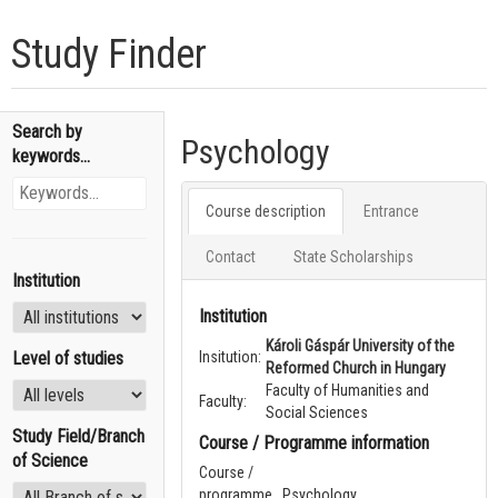
Study Finder
Search by
Psychology
keywords...
Course description
Entrance
Contact
State Scholarships
Institution
Institution
Károli Gáspár University of the
Level of studies
Insitution:
Reformed Church in Hungary
Faculty of Humanities and
Faculty:
Social Sciences
Study Field/Branch
Course / Programme information
of Science
Course /
programme
Psychology