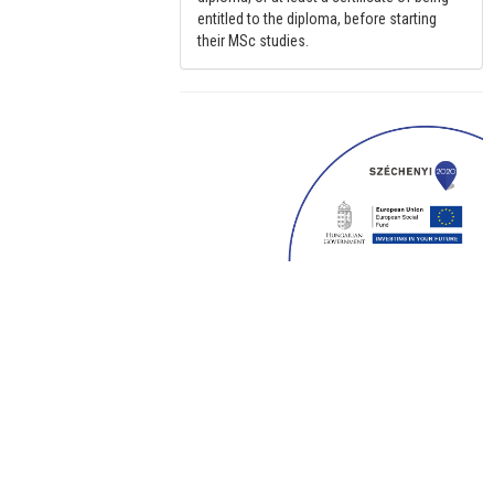
entitled to the diploma, before starting
their MSc studies.