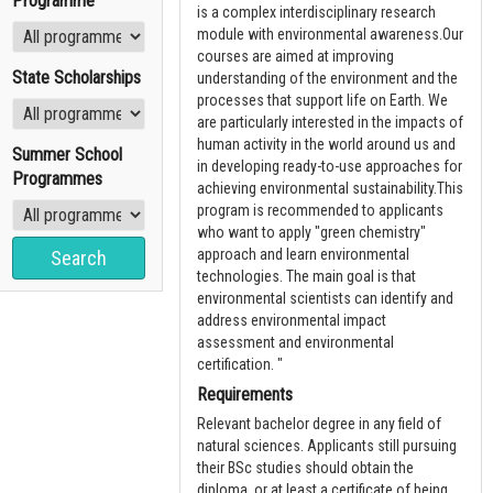
Programme
is a complex interdisciplinary research
module with environmental awareness.Our
courses are aimed at improving
State Scholarships
understanding of the environment and the
processes that support life on Earth. We
are particularly interested in the impacts of
human activity in the world around us and
Summer School
in developing ready-to-use approaches for
Programmes
achieving environmental sustainability.This
program is recommended to applicants
who want to apply "green chemistry"
approach and learn environmental
technologies. The main goal is that
environmental scientists can identify and
address environmental impact
assessment and environmental
certification. "
Requirements
Relevant bachelor degree in any field of
natural sciences. Applicants still pursuing
their BSc studies should obtain the
diploma, or at least a certificate of being