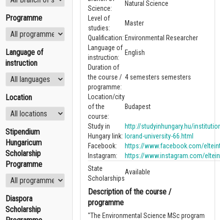
Natural Science
Science:
Programme
Level of
Master
studies:
Qualification:
Environmental Researcher
Language of
Language of
English
instruction:
instruction
Duration of
the course /
4 semesters semesters
programme:
Location
Location/city
of the
Budapest
course:
Study in
http://studyinhungary.hu/instituti
Stipendium
Hungary link:
lorand-university-66.html
Hungaricum
Facebook:
https://www.facebook.com/elteint
Scholarship
Instagram:
https://www.instagram.com/eltein
Programme
State
Available
Scholarships
Description of the course /
Diaspora
programme
Scholarship
"The Environmental Science MSc program