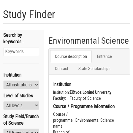
Study Finder
Search by
Environmental Science
keywords...
Course description
Entrance
Contact
State Scholarships
Institution
Institution
Insitution:
Eötvös Loránd University
Level of studies
Faculty:
Faculty of Science
Course / Programme information
Course /
Study Field/Branch
programme
Environmental Science
of Science
name:
Branch of