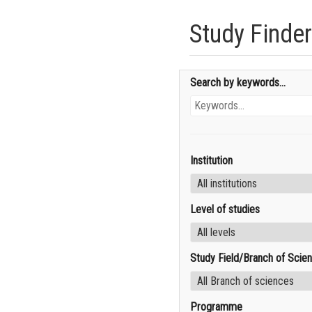
Study Finder
Search by keywords...
Institution
Level of studies
Study Field/Branch of Scie
Programme