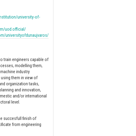
nstitution/university-of-
/uod.official/
om/universityofdunaujvaros/
 train engineers capable of
ocesses, modelling them,
 machine industry
 using them in view of
nd organization tasks,
planning and innovation,
mestic and/or international
toral level.
he succesfull finish of
ificate from engineering