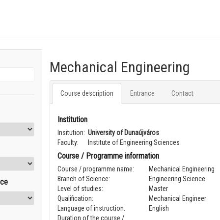
Mechanical Engineering
Course description
Entrance
Contact
Institution
Insitution:
University of Dunaújváros
Faculty:
Institute of Engineering Sciences
Course / Programme information
Course / programme name:
Mechanical Engineering
Branch of Science:
Engineering Science
nce
Level of studies:
Master
Qualification:
Mechanical Engineer
Language of instruction:
English
Duration of the course /