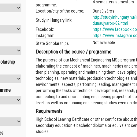
4 semesters semesters
programme:
Location/city of the course:
Dunaújváros
http://studyinhungary.hu/i
Study in Hungary link:
dunaujvaros-62.html
Facebook:
https://www.facebook.com
Instagram:
https://www.instagram.c
Not available
State Scholarships
Description of the course / programme
The purpose of our Mechanical Engineering MSc program to
olarship
elaborating the concept of machines, machineries and pr
then planning, operating and maintaining them, developing
technologies, new materials, production technologies and
environmental aspects, performing leading, management a
ramme
performing the tasks of technical development, research, 
connecting to and coordinating engineering projects of do
level, as well as continuing engineering studies even on doc
Requirements
High School Leaving Certificate or other certificate about t
secondary education + bachelor diploma or equivalent cert
studies
es