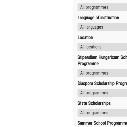
Language of instruction
Location
Stipendium Hungaricum Sch
Programme
Diaspora Scholarship Prog
State Scholarships
Summer School Programm