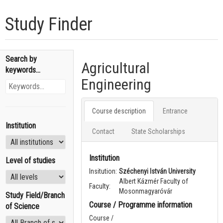
Study Finder
Search by
Agricultural
keywords...
Engineering
Course description
Entrance
Institution
Contact
State Scholarships
Institution
Level of studies
Insitution:
Széchenyi István University
Albert Kázmér Faculty of
Faculty:
Mosonmagyaróvár
Study Field/Branch
Course / Programme information
of Science
Course /