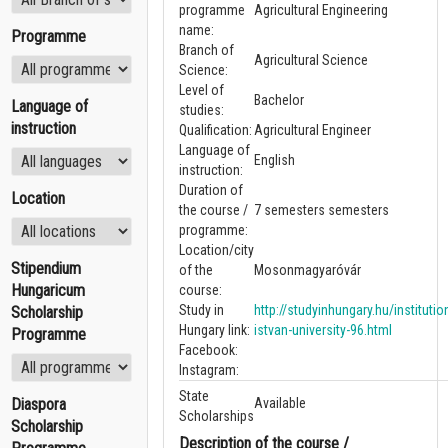
programme
Agricultural Engineering
name:
Programme
Branch of
Agricultural Science
Science:
Level of
Bachelor
Language of
studies:
instruction
Qualification:
Agricultural Engineer
Language of
English
instruction:
Duration of
Location
the course /
7 semesters semesters
programme:
Location/city
Stipendium
of the
Mosonmagyaróvár
Hungaricum
course:
Study in
http://studyinhungary.hu/instituti
Scholarship
Hungary link:
istvan-university-96.html
Programme
Facebook:
Instagram:
State
Diaspora
Available
Scholarships
Scholarship
Description of the course /