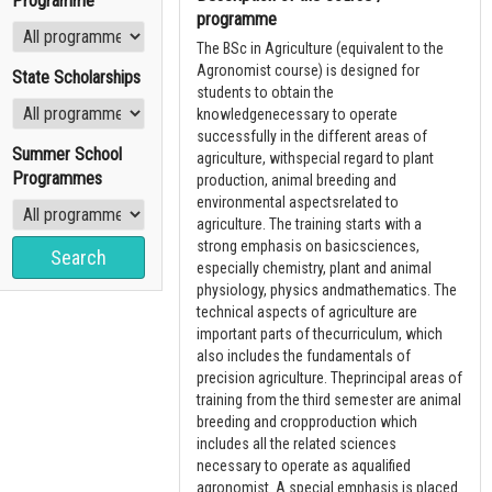
Programme
programme
The BSc in Agriculture (equivalent to the
Agronomist course) is designed for
State Scholarships
students to obtain the
knowledgenecessary to operate
successfully in the different areas of
Summer School
agriculture, withspecial regard to plant
Programmes
production, animal breeding and
environmental aspectsrelated to
agriculture. The training starts with a
strong emphasis on basicsciences,
especially chemistry, plant and animal
physiology, physics andmathematics. The
technical aspects of agriculture are
important parts of thecurriculum, which
also includes the fundamentals of
precision agriculture. Theprincipal areas of
training from the third semester are animal
breeding and cropproduction which
includes all the related sciences
necessary to operate as aqualified
agronomist. A special emphasis is placed