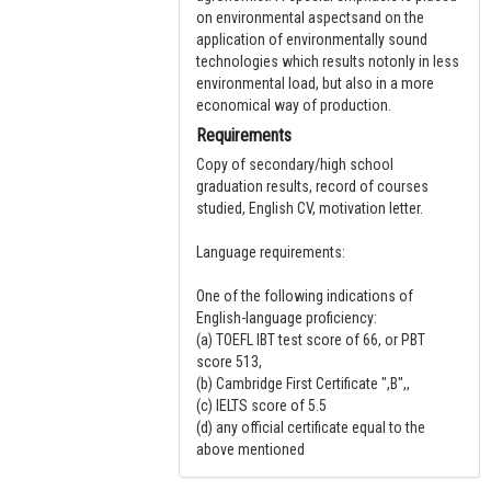
on environmental aspectsand on the
application of environmentally sound
technologies which results notonly in less
environmental load, but also in a more
economical way of production.
Requirements
Copy of secondary/high school
graduation results, record of courses
studied, English CV, motivation letter.
Language requirements:
One of the following indications of
English-language proficiency:
(a) TOEFL IBT test score of 66, or PBT
score 513,
(b) Cambridge First Certificate ",B",,
(c) IELTS score of 5.5
(d) any official certificate equal to the
above mentioned