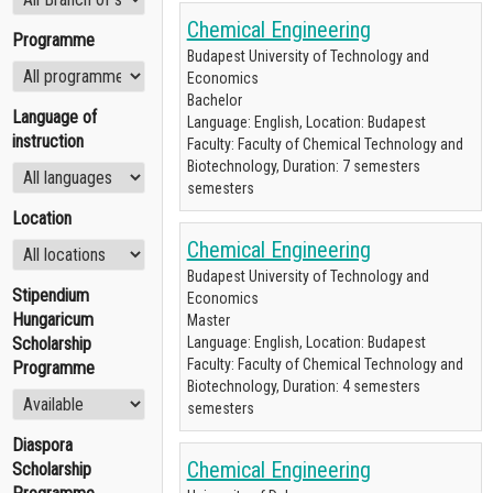
Chemical Engineering
Programme
Budapest University of Technology and
Economics
Bachelor
Language of
Language: English, Location: Budapest
instruction
Faculty: Faculty of Chemical Technology and
Biotechnology, Duration: 7 semesters
semesters
Location
Chemical Engineering
Budapest University of Technology and
Stipendium
Economics
Hungaricum
Master
Scholarship
Language: English, Location: Budapest
Faculty: Faculty of Chemical Technology and
Programme
Biotechnology, Duration: 4 semesters
semesters
Diaspora
Chemical Engineering
Scholarship