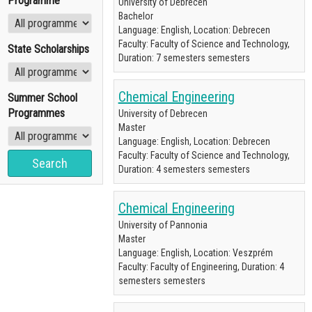
Programme
University of Debrecen
Bachelor
Language: English, Location: Debrecen
Faculty: Faculty of Science and Technology,
State Scholarships
Duration: 7 semesters semesters
Chemical Engineering
Summer School
Programmes
University of Debrecen
Master
Language: English, Location: Debrecen
Faculty: Faculty of Science and Technology,
Duration: 4 semesters semesters
Chemical Engineering
University of Pannonia
Master
Language: English, Location: Veszprém
Faculty: Faculty of Engineering, Duration: 4
semesters semesters