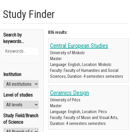
Study Finder
836 results:
Search by
keywords...
Central European Studies
University of Miskolc
Master
Language: English, Location: Miskolc
Faculty: Faculty of Humanities and Social
Institution
Sciences, Duration: 4 semesters semesters
Ceramics Design
Level of studies
University of Pécs
Master
Language: English, Location: Pécs
Study Field/Branch
Faculty: Faculty of Music and Visual Arts,
of Science
Duration: 4 semesters semesters