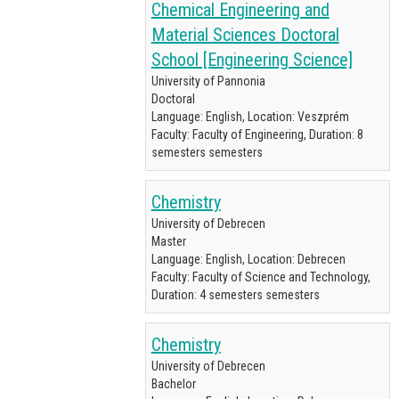
Chemical Engineering and
Material Sciences Doctoral
School [Engineering Science]
University of Pannonia
Doctoral
Language: English, Location: Veszprém
Faculty: Faculty of Engineering, Duration: 8
semesters semesters
Chemistry
University of Debrecen
Master
Language: English, Location: Debrecen
Faculty: Faculty of Science and Technology,
Duration: 4 semesters semesters
Chemistry
University of Debrecen
Bachelor